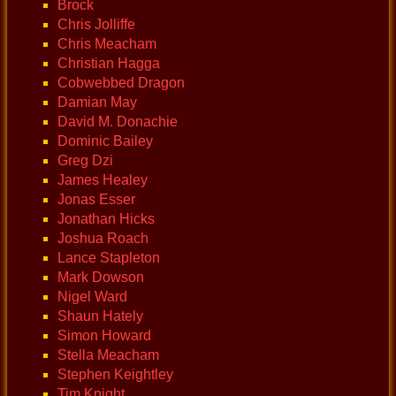
Brock
Chris Jolliffe
Chris Meacham
Christian Hagga
Cobwebbed Dragon
Damian May
David M. Donachie
Dominic Bailey
Greg Dzi
James Healey
Jonas Esser
Jonathan Hicks
Joshua Roach
Lance Stapleton
Mark Dowson
Nigel Ward
Shaun Hately
Simon Howard
Stella Meacham
Stephen Keightley
Tim Knight