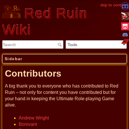
skip to content
Red Ruin
Wiki
Sidebar
Contributors
A big thank you to everyone who has contributed to Red
Ruin – not only for content you have contributed but for
your hand in keeping the Ultimate Role-playing Game
alive.
Andrew Wright
Bonivant