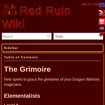
skip to content
Red Ruin
Wiki
Sidebar
Table of Contents
The Grimoire
New spells to grace the grimoires of your Dragon Warriors
magicians.
Elementalists