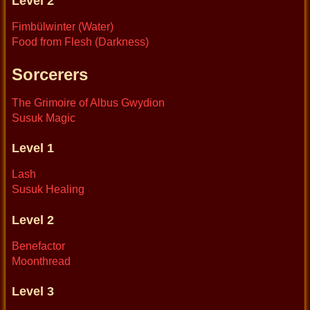
Level 2
Fimbülwinter (Water)
Food from Flesh (Darkness)
Sorcerers
The Grimoire of Albus Gwydion
Susuk Magic
Level 1
Lash
Susuk Healing
Level 2
Benefactor
Moonthread
Level 3