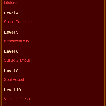
Lifeforce
Level 4
Susuk Protection
Level 5
Beneficent Ally
Level 6
Susuk Glamour
Level 8
Soul Vessel
Level 10
Vessel of Flesh